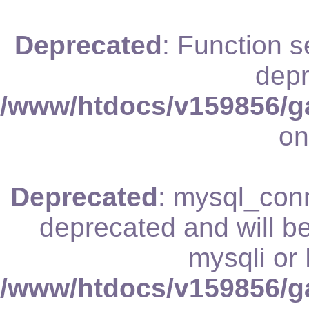
Deprecated
: Function 
depr
/www/htdocs/v159856/ga
on
Deprecated
: mysql_conn
deprecated and will be
mysqli or
/www/htdocs/v159856/ga