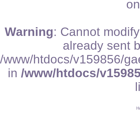
on
Warning
: Cannot modify
already sent b
/www/htdocs/v159856/gae
in
/www/htdocs/v15985
Schrif
H