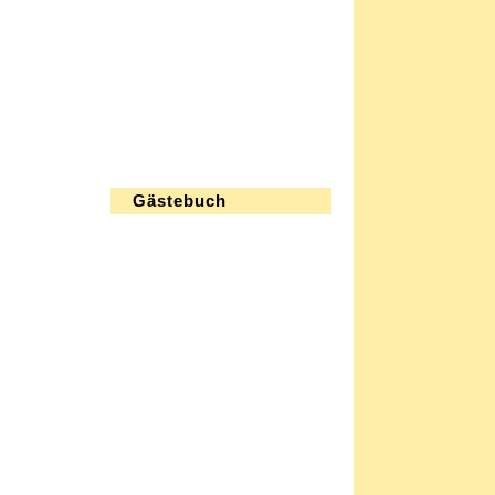
Gästebuch