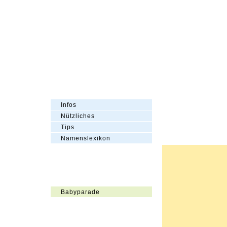
Infos
Nützliches
Tips
Namenslexikon
Babyparade