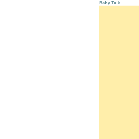
Baby Talk